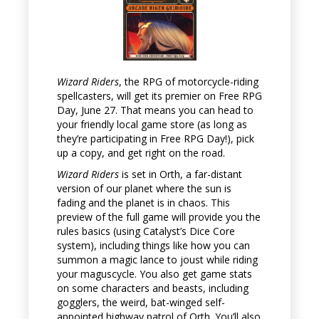
Wizard Riders
, the RPG of motorcycle-riding
spellcasters, will get its premier on Free RPG
Day, June 27. That means you can head to
your friendly local game store (as long as
they’re participating in Free RPG Day!), pick
up a copy, and get right on the road.
Wizard Riders
is set in Orth, a far-distant
version of our planet where the sun is
fading and the planet is in chaos. This
preview of the full game will provide you the
rules basics (using Catalyst’s Dice Core
system), including things like how you can
summon a magic lance to joust while riding
your maguscycle. You also get game stats
on some characters and beasts, including
gogglers, the weird, bat-winged self-
appointed highway patrol of Orth. You’ll also