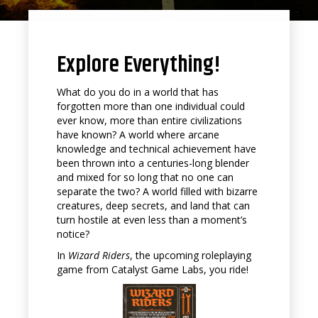
Explore Everything!
What do you do in a world that has
forgotten more than one individual could
ever know, more than entire civilizations
have known? A world where arcane
knowledge and technical achievement have
been thrown into a centuries-long blender
and mixed for so long that no one can
separate the two? A world filled with bizarre
creatures, deep secrets, and land that can
turn hostile at even less than a moment’s
notice?
In
Wizard Riders
, the upcoming roleplaying
game from Catalyst Game Labs, you ride!