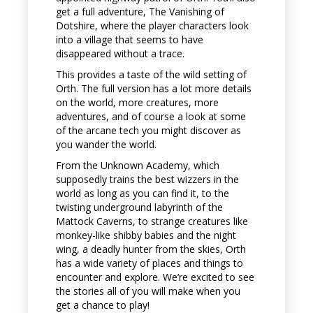
get a full adventure, The Vanishing of
Dotshire, where the player characters look
into a village that seems to have
disappeared without a trace.
This provides a taste of the wild setting of
Orth. The full version has a lot more details
on the world, more creatures, more
adventures, and of course a look at some
of the arcane tech you might discover as
you wander the world.
From the Unknown Academy, which
supposedly trains the best wizzers in the
world as long as you can find it, to the
twisting underground labyrinth of the
Mattock Caverns, to strange creatures like
monkey-like shibby babies and the night
wing, a deadly hunter from the skies, Orth
has a wide variety of places and things to
encounter and explore. We’re excited to see
the stories all of you will make when you
get a chance to play!