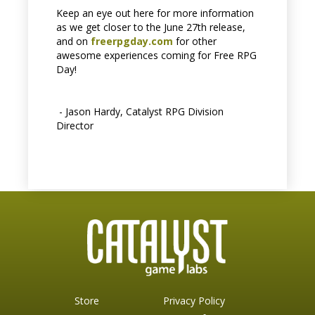
Keep an eye out here for more information
as we get closer to the June 27th release,
and on
freerpgday.com
for other
awesome experiences coming for Free RPG
Day!
- Jason Hardy, Catalyst RPG Division
Director
Store
Privacy Policy