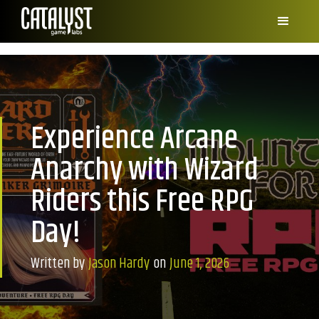
Experience Arcane
Anarchy with Wizard
Riders this Free RPG
Day!
Written by
Jason Hardy
on
June 1, 2026